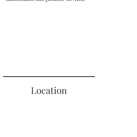
Location