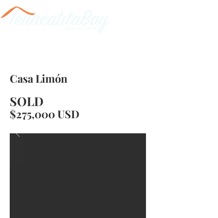
Casa Limón
SOLD
$275,000 USD