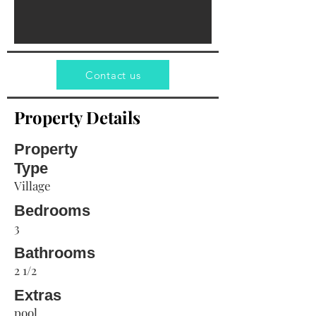
Contact us
Property Details
Property
Type
Village
Bedrooms
3
Bathrooms
2 1/2
Extras
pool