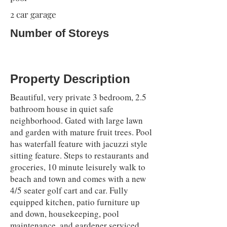
2 car garage
Number of Storeys
Property Description
Beautiful, very private 3 bedroom, 2.5
bathroom house in quiet safe
neighborhood. Gated with large lawn
and garden with mature fruit trees. Pool
has waterfall feature with jacuzzi style
sitting feature. Steps to restaurants and
groceries, 10 minute leisurely walk to
beach and town and comes with a new
4/5 seater golf cart and car. Fully
equipped kitchen, patio furniture up
and down, housekeeping, pool
maintenance, and gardener serviced.