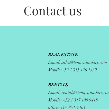
Contact us
REAL ESTATE
Email:
sales@tenacatitabay.com
Mobile:+52 1 315 126 1339
RENTALS
Email:
rentals@tenacatitabay.co
Mobile: +52 1 317 109 9418
office: 315-351-7101