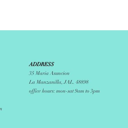
ADDRESS
35 Maria Asuncion
La Manzanilla, JAL. 48898
office hours: mon-sat 9am to 3pm
m