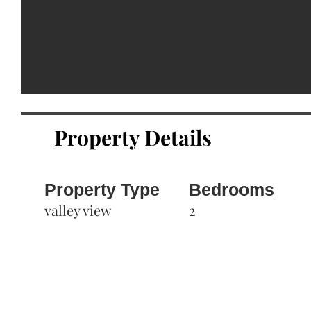
Property Details
Property Type
Bedrooms
valley view
2