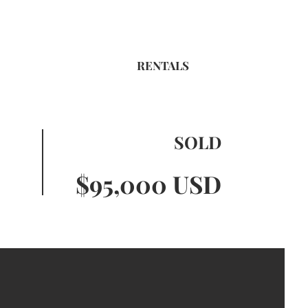
RENTALS
SOLD
$95,000 USD