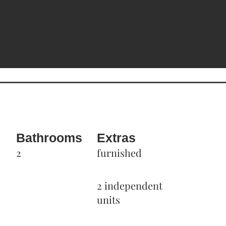
Bathrooms
Extras
2
furnished
2 independent
units