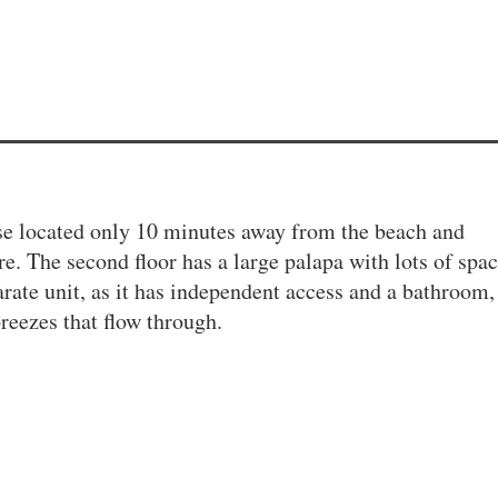
se located only 10 minutes away from the beach and
e. The second floor has a large palapa with lots of spac
arate unit, as it has independent access and a bathroom,
reezes that flow through.