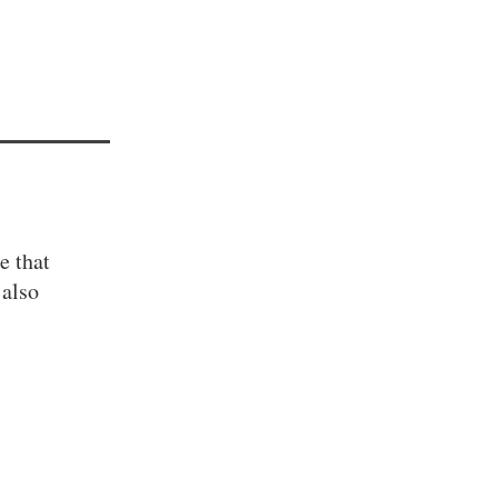
e that
 also