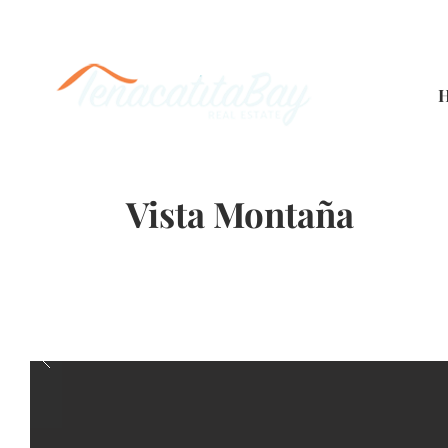
Vista Montaña