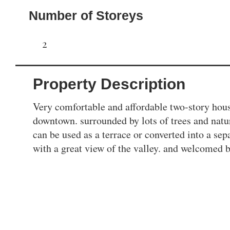
Number of Storeys
2
Property Description
Very comfortable and affordable two-story hou
downtown. surrounded by lots of trees and natur
can be used as a terrace or converted into a sep
with a great view of the valley. and welcomed b