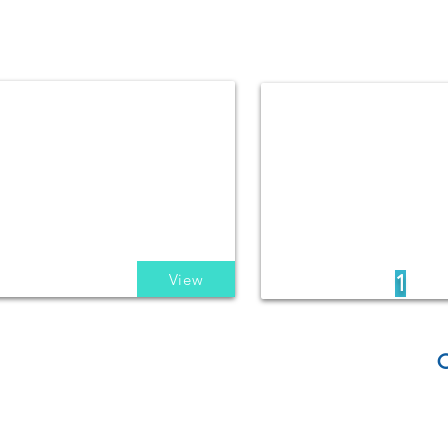
View
1
C