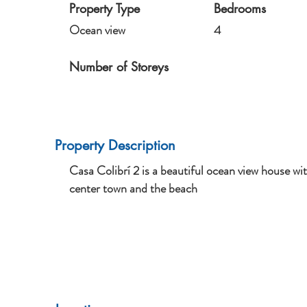
Property Type
Bedrooms
Ocean view
4
Number of Storeys
Property Description
Casa Colibrí 2 is a beautiful ocean view house w
center town and the beach