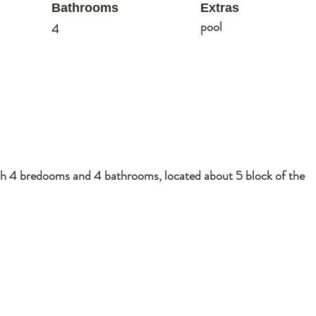
Bathrooms
Extras
pool
4
ith 4 bredooms and 4 bathrooms, located about 5 block of the