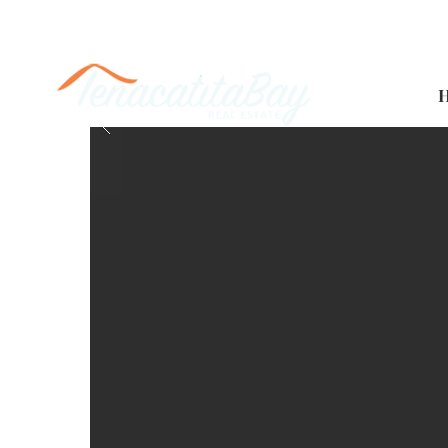
Casa Colibrí 2