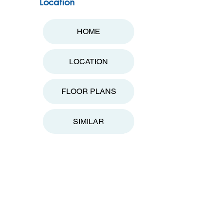
Location
HOME
LOCATION
FLOOR PLANS
SIMILAR