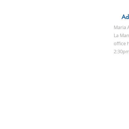
Ad
Maria 
La Manz
office
2:30p