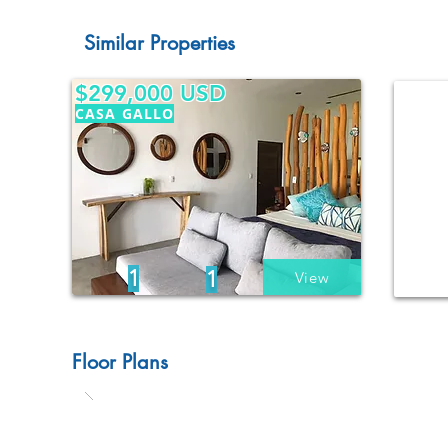
Similar Properties
$299,000 USD
CASA GALLO
1
1
View
Floor Plans