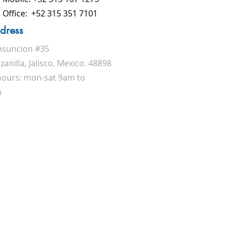
Office: +52 315 351 7101
dress
Asuncion #35
anilla, Jalisco, Mexico. 48898
 hours: mon-sat 9am to
m