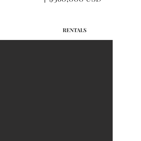
RENTALS
For Sale