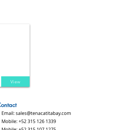
View
ontact
Email:
sales@tenacatitabay.com
Mobile: +52 315 126 1339
Mobile: +52 315 107 1275