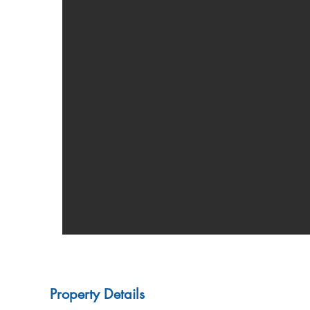
Property Details