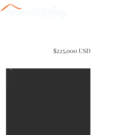
$225,000 USD