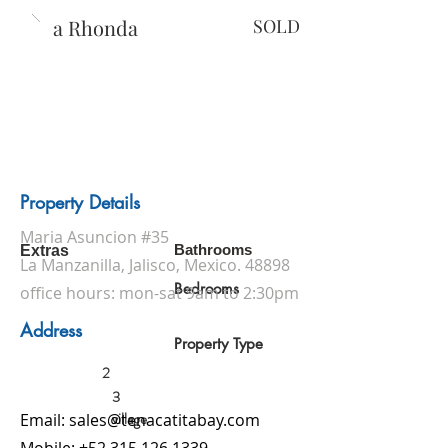
Casa Rhonda
SOLD
Property Details
Maria Asuncion #35
Bathrooms
Extras
La Manzanilla, Jalisco, Mexico. 48898
Bedrooms
office hours: mon-sat 9am to 2:30pm
Address
Property Type
2
3
village
Email:
sales@tenacatitabay.com