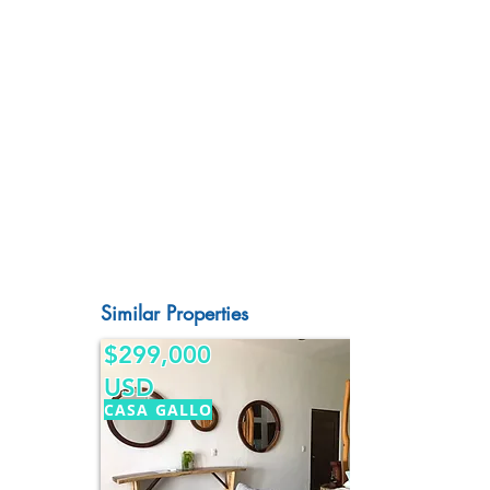
Similar Properties
$299,000
USD
CASA GALLO