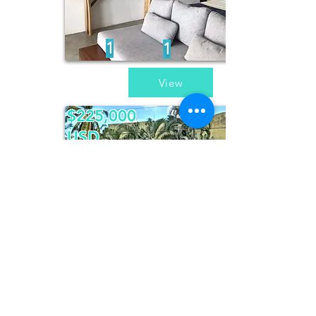
1
1
View
$225,000
USD
Casa Pajaros
4
4
View