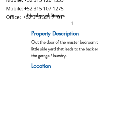
Mobile:
+52 315 126 1339
Mobile:
+52 315 107 1275
Number of Storeys
Office:
+52 315 351 7101
1
Property Description
Out the door of the master bedroom there is this
little side yard that leads to the back entrance of
the garage / laundry.
Location