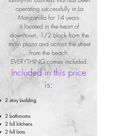
operating successfully in La
Manzanilla for 14 years.
it located in the heart of
downtown, 1/2 block from the
main plaza and across the street
from the beach.
EVERYTHING comes included.
Included in this price
is:
2 story building
2 bathrooms
2 full kitchens
2 full bars