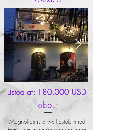
Listed at: 180,000 USD
about
Magnolias is a well established
family-run business that has been