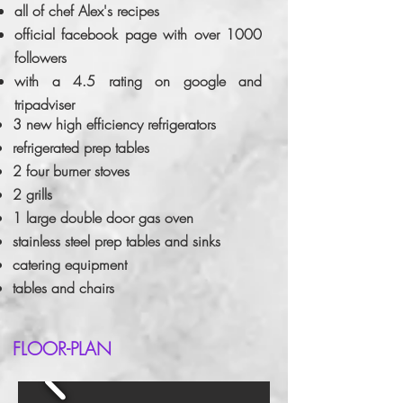
all of chef Alex's recipes
official facebook page with over 1000
followers
with a 4.5 rating on google and
tripadviser
3 new high efficiency refrigerators
refrigerated prep tables
2 four burner stoves
2 grills
1 large double door gas oven
stainless steel prep tables and sinks
catering equipment
tables and chairs
FLOOR-PLAN