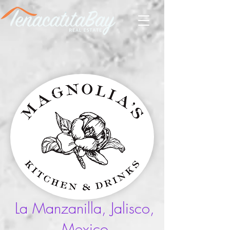
La Manzanilla, Jalisco,
Mexico