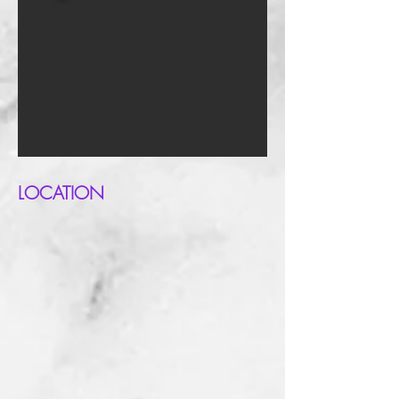
LOCATION