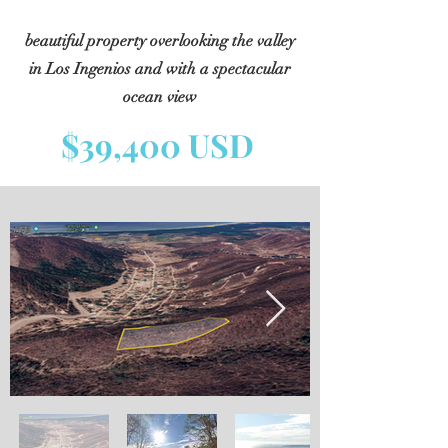
beautiful property overlooking the valley
in Los Ingenios and with a spectacular
ocean view
$39,400 USD