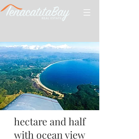
hectare and half
with ocean view