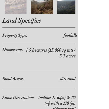
Land Specifics
Property Type:
foothills
Dimensions:
1.5 hectares (15,000 sq mts /
3.7 acres
Road Access:
dirt road
Slope Description:
inclines E 30(m) W 60
(m) with a 178 (m)
ridgetop trail