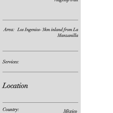
Area:
Los Ingenios- 3km inland from La
Manzanilla
Services:
Location
Country:
Mèxico