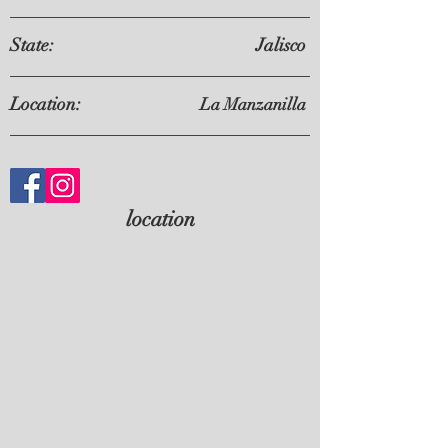
State:
Jalisco
Location:
La Manzanilla
location