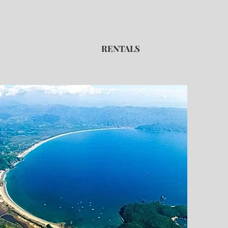
RENTALS