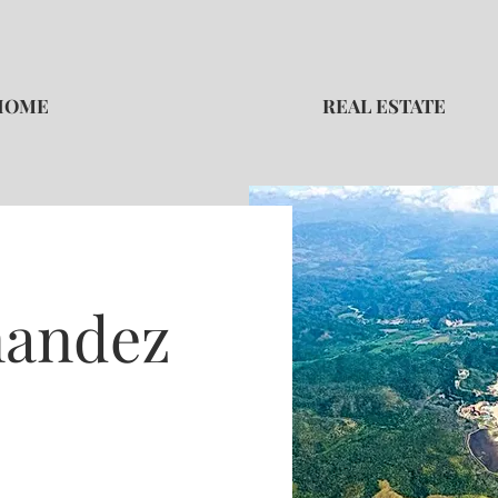
HOME
REAL ESTATE
nandez