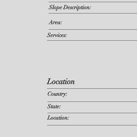
Slope Description:
Area:
Services:
Location
Country:
State:
Location: