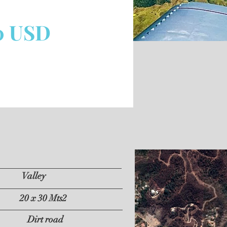
0 USD
Valley
20 x 30 Mts2
Dirt road