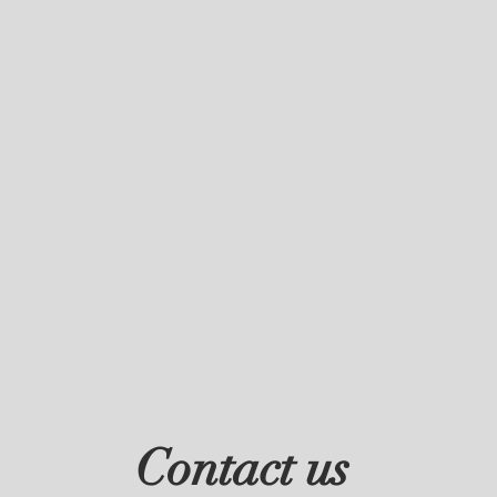
Contact us