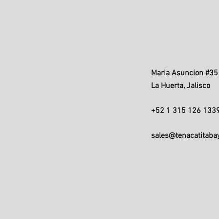
Maria Asuncion #35 
La Huerta, Jalisco
+52 1 315 126 133
sales@tenacatitaba