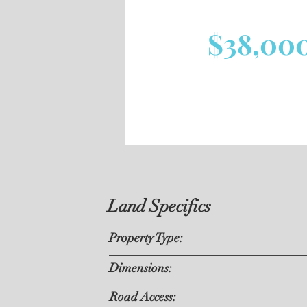
$38,00
Land Specifics
Property Type:
Dimensions:
Road Access: