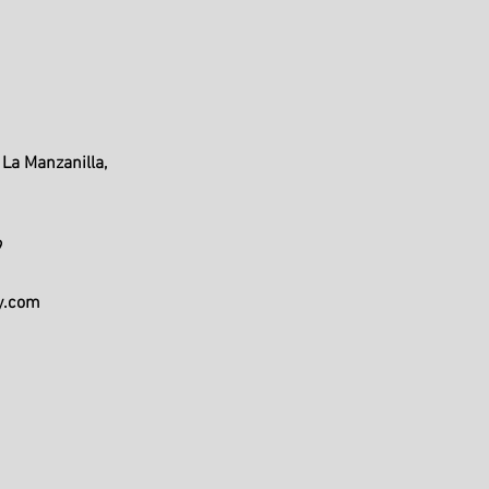
La Manzanilla,
9
y.com