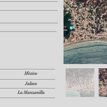
Mèxico
Jalisco
La Manzanilla