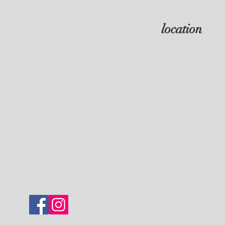
location