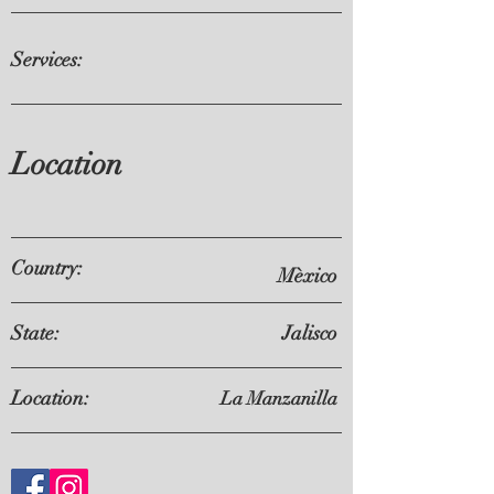
Services:
Location
Country:
Mèxico
State:
Jalisco
Location:
La Manzanilla