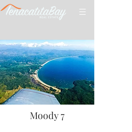
Moody 7