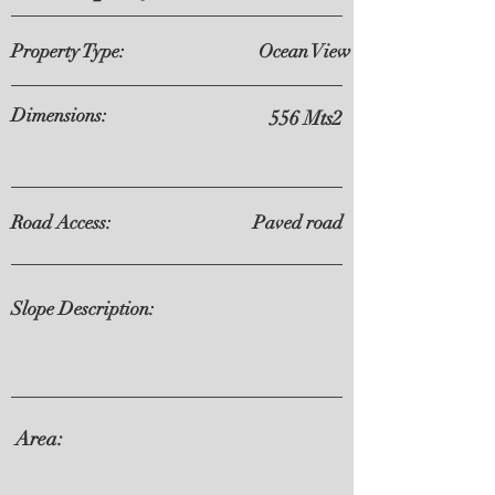
Property Type:
Ocean View
Dimensions:
556 Mts2
Road Access:
Paved road
Slope Description:
Area: