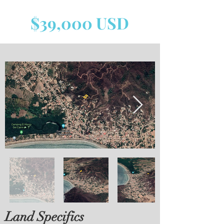
$39,000 USD
Land Specifics