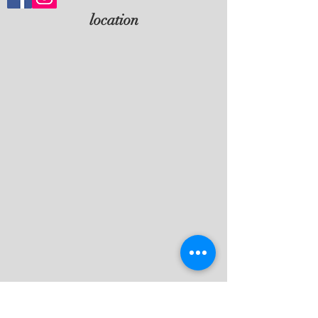
location