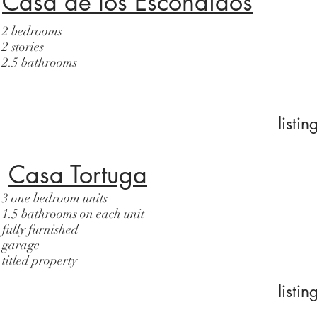
Casa de los Escondidos
2 bedrooms
2 stories
2.5 bathrooms
listi
Casa Tortuga
3 one bedroom units
1.5 bathrooms on each unit
fully furnished
garage
titled property
listi