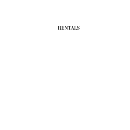
RENTALS