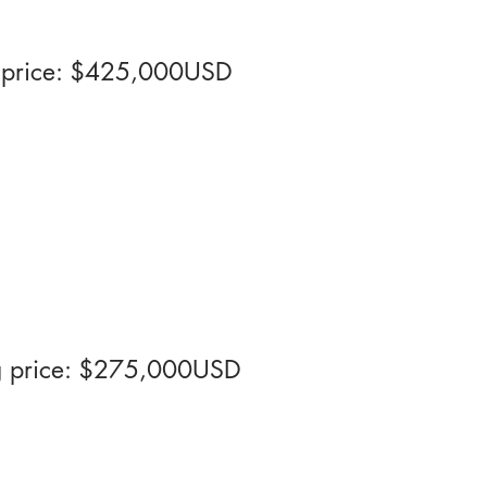
ng price: $425,000USD
ng price: $275,000USD