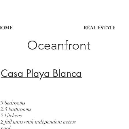
HOME
REAL ESTATE
Oceanfront
Casa Playa Blanca
3 bedrooms
2.5 bathrooms
2 kitchens
2 full units with independent access
pool