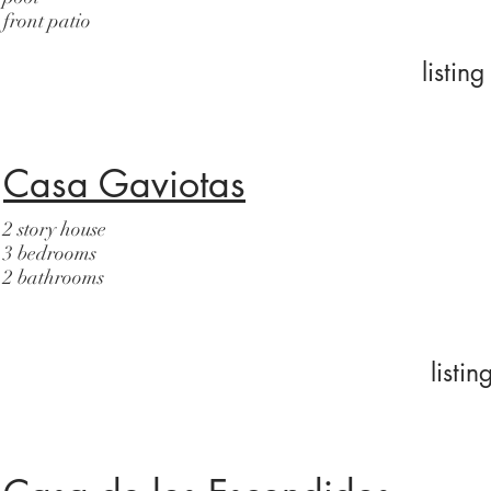
front patio
listi
Casa Gaviotas
2 story house
3 bedrooms
2 bathrooms
listi