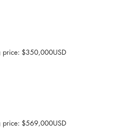
ng price: $350,000USD
ng price: $569,000USD