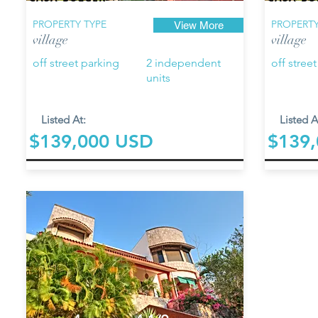
PROPERTY TYPE
PROPERTY
View More
village
village
off street parking
2 independent
off stree
units
Listed At:
Listed A
$139,000 USD
$139