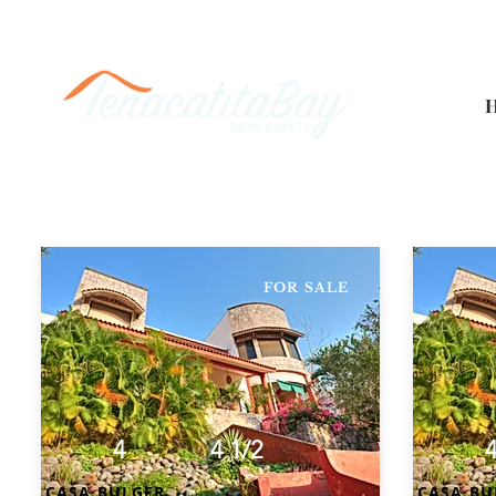
FOR SALE
4
4 1/2
CASA BULGER
CASA BU