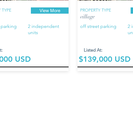
 TYPE
PROPERTY TYPE
View More
village
t parking
2 independent
off street parking
2 
units
un
t:
Listed At:
,000 USD
$139,000 USD