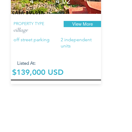
4
4 1/2
CASA BULGER
PROPERTY TYPE
View More
village
off street parking
2 independent
units
Listed At:
$139,000 USD