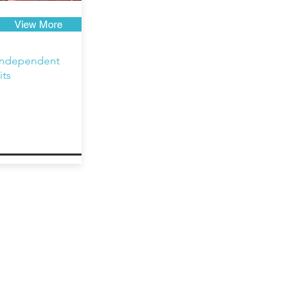
View More
independent
its