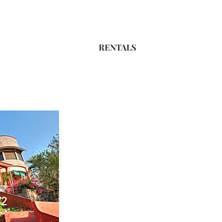
RENTALS
/2