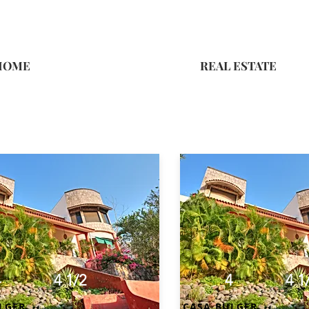
HOME
REAL ESTATE
4
4 1/2
4
4 1
LGER
CASA BULGER