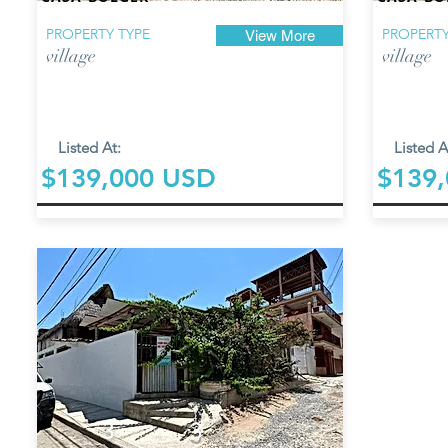
PROPERTY TYPE
PROPERTY
View More
village
village
Listed At:
Listed A
$139,000 USD
$139
3
3