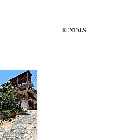
RENTALS