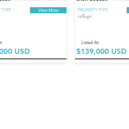
 TYPE
PROPERTY TYPE
View More
village
t:
Listed At:
,000 USD
$139,000 USD