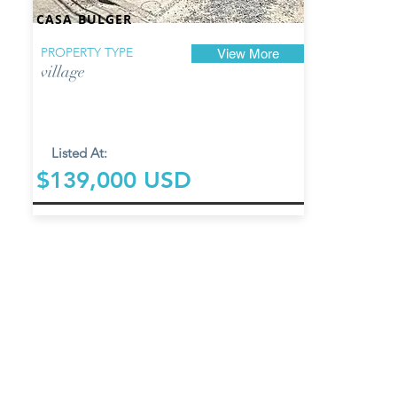
CASA BULGER
PROPERTY TYPE
View More
village
Listed At:
$139,000 USD