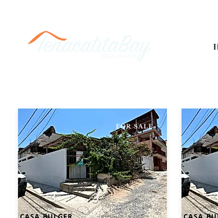
FOR SALE
3
3
CASA BULGER
CASA BU