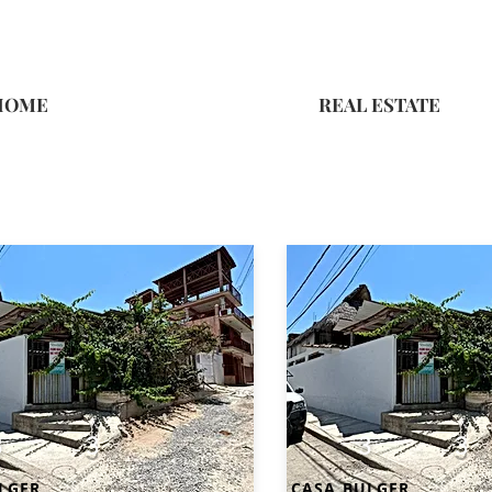
HOME
REAL ESTATE
3
3
3
3
LGER
CASA BULGER