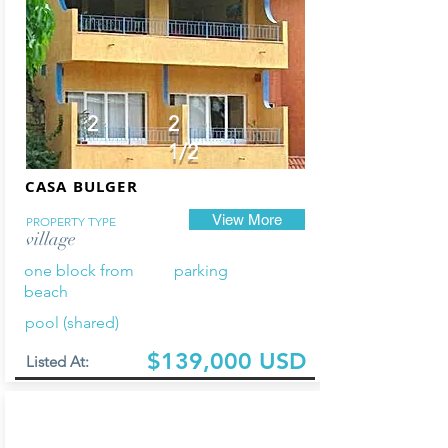
2
2
1/2
CASA BULGER
View More
PROPERTY TYPE
village
one block from
parking
beach
pool (shared)
$139,000 USD
Listed At: