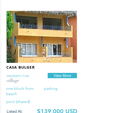
2
2
1/2
CASA BULGER
View More
PROPERTY TYPE
village
one block from
parking
beach
pool (shared)
$139,000 USD
Listed At: