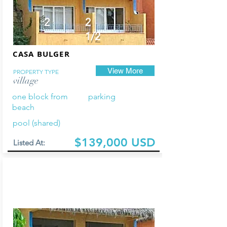
2
2
1/2
CASA BULGER
View More
PROPERTY TYPE
village
one block from
parking
beach
pool (shared)
$139,000 USD
Listed At: