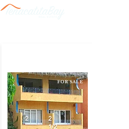
FOR SALE
2
2
1/2