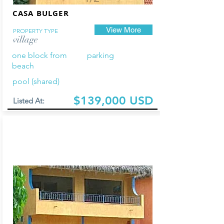
CASA BULGER
View More
PROPERTY TYPE
village
one block from
parking
beach
pool (shared)
$139,000 USD
Listed At: