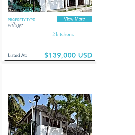
CASA BULGER
View More
PROPERTY TYPE
village
2 kitchens
$139,000 USD
Listed At: