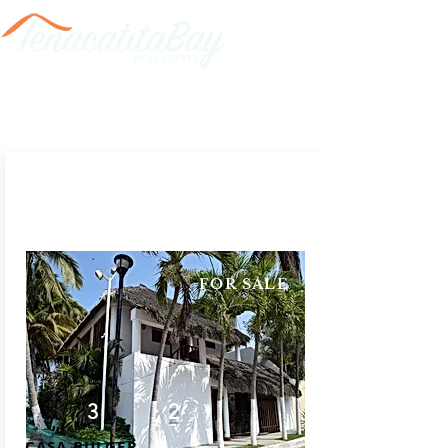
FOR SALE
3
2
CASA BULGER