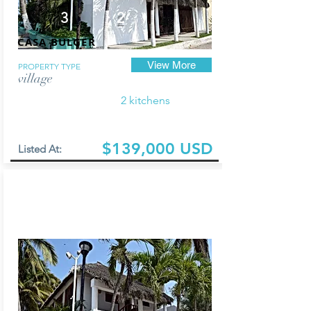
3
2
CASA BULGER
View More
PROPERTY TYPE
village
2 kitchens
$139,000 USD
Listed At: