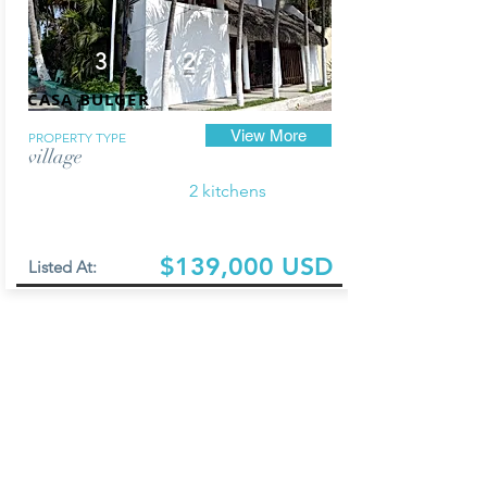
3
2
CASA BULGER
View More
PROPERTY TYPE
village
2 kitchens
$139,000 USD
Listed At: