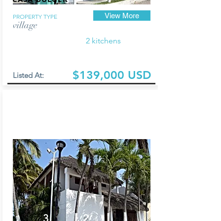
View More
PROPERTY TYPE
village
2 kitchens
$139,000 USD
Listed At:
3
2