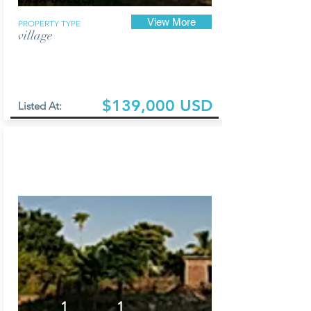
View More
PROPERTY TYPE
village
$139,000 USD
Listed At:
1
1