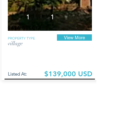
1
1
CASA BULGER
View More
PROPERTY TYPE
village
$139,000 USD
Listed At: