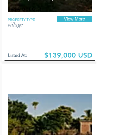
CASA BULGER
View More
PROPERTY TYPE
village
$139,000 USD
Listed At: