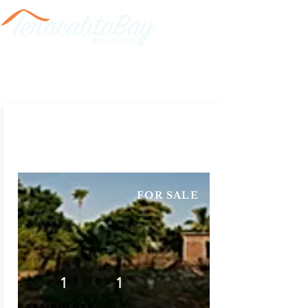
FOR SALE
1
1
CASA BULGER