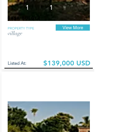
1
1
CASA BULGER
View More
PROPERTY TYPE
village
$139,000 USD
Listed At: