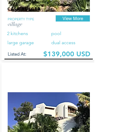
CASA BULGER
View More
PROPERTY TYPE
village
2 kitchens
pool
large garage
dual access
$139,000 USD
Listed At: