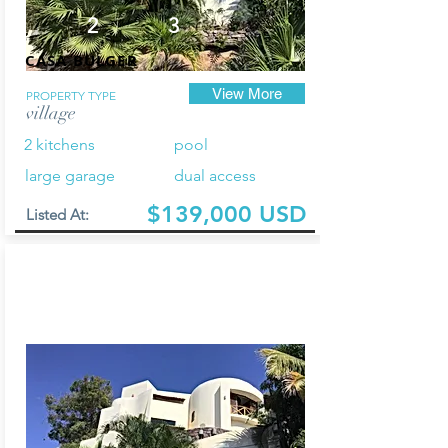
2
3
CASA BULGER
View More
PROPERTY TYPE
village
2 kitchens
pool
large garage
dual access
$139,000 USD
Listed At: