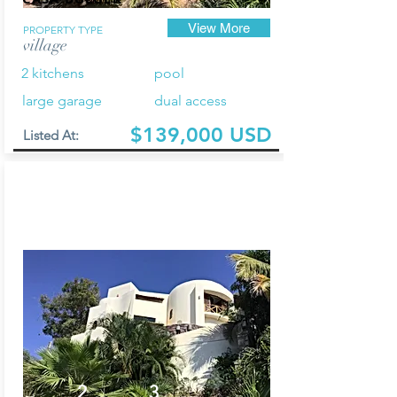
View More
PROPERTY TYPE
village
2 kitchens
pool
large garage
dual access
$139,000 USD
Listed At:
2
3