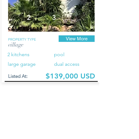
2
3
CASA BULGER
View More
PROPERTY TYPE
village
2 kitchens
pool
large garage
dual access
$139,000 USD
Listed At: