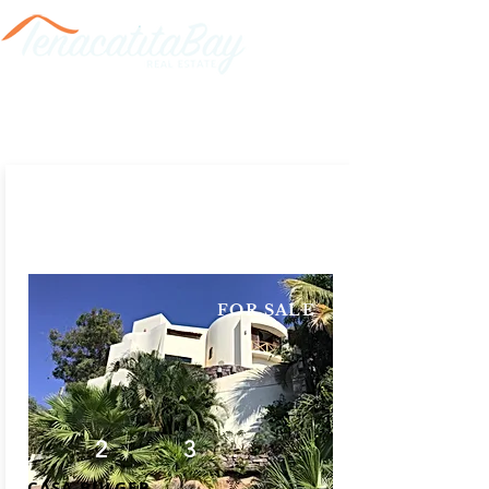
FOR SALE
2
3
CASA BULGER