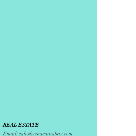
REAL ESTATE
Email:
sales@tenacatitabay.com