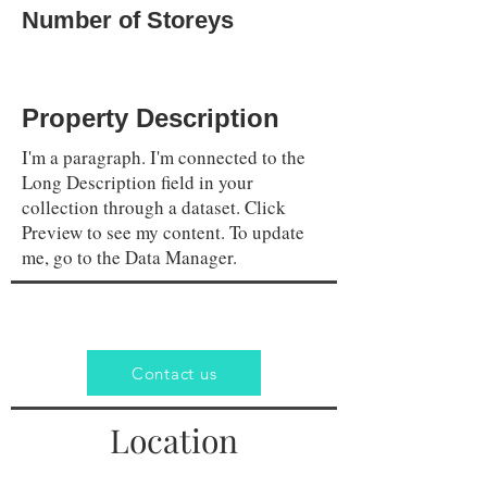
Number of Storeys
Property Description
I'm a paragraph. I'm connected to the
Long Description field in your
collection through a dataset. Click
Preview to see my content. To update
me, go to the Data Manager.
Contact us
Location