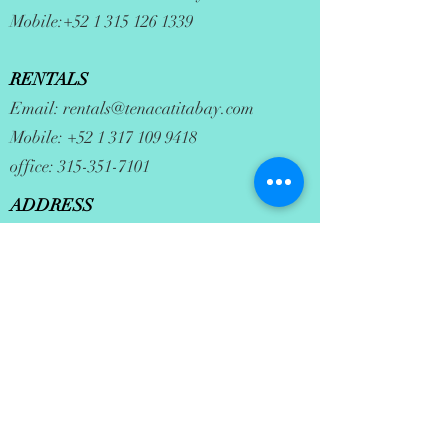
Mobile:
+52 1 315 126 1339
RENTALS
Email:
rentals@tenacatitabay.com
Mobile:
+52 1 317 109 9418
office:
315-351-7101
ADDRESS
35 Maria Asuncion
La Manzanilla, JAL. 48898
office hours: mon-sat 9am to 3pm