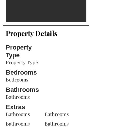
Property Details
Property
Type
Property Type
Bedrooms
Bedrooms
Bathrooms
Bathrooms
Extras
Bathrooms
Bathrooms
Bathrooms
Bathrooms