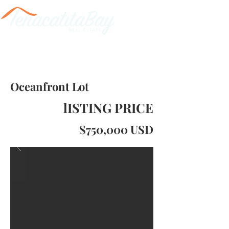
Oceanfront Lot
lISTING PRICE
$750,000 USD