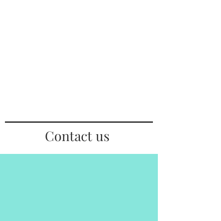
Contact us