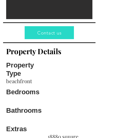
Contact us
Property Details
Property
Type
beachfront
Bedrooms
Bathrooms
Extras
18880 square