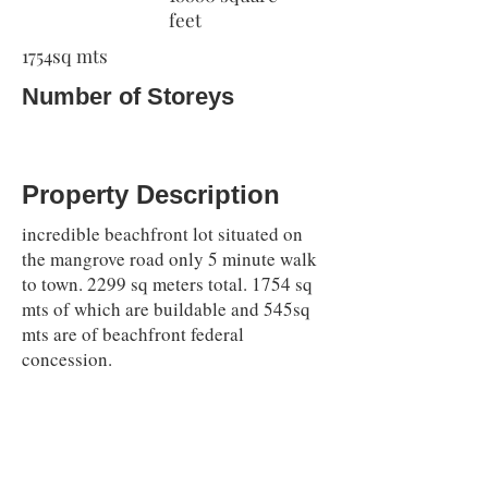
feet
1754sq mts
Number of Storeys
Property Description
incredible beachfront lot situated on
the mangrove road only 5 minute walk
to town. 2299 sq meters total. 1754 sq
mts of which are buildable and 545sq
mts are of beachfront federal
concession.