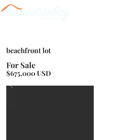
beachfront lot
For Sale
$675,000 USD