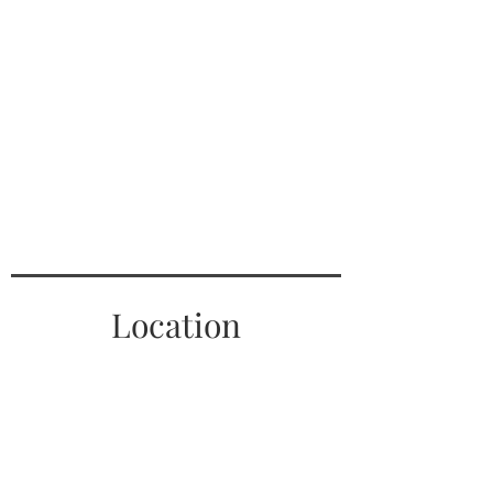
Location