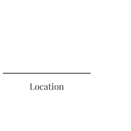
Location