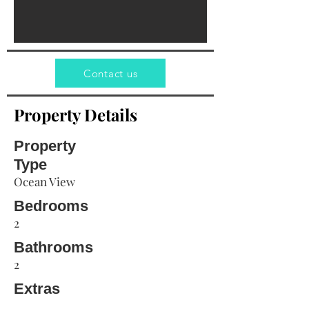
Contact us
Property Details
Property
Type
Ocean View
Bedrooms
2
Bathrooms
2
Extras