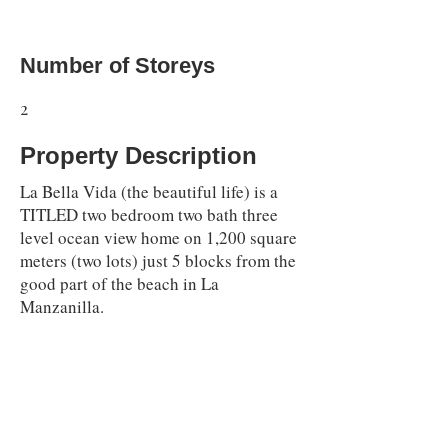
Number of Storeys
2
Property Description
La Bella Vida (the beautiful life) is a
TITLED two bedroom two bath three
level ocean view home on 1,200 square
meters (two lots) just 5 blocks from the
good part of the beach in La
Manzanilla.