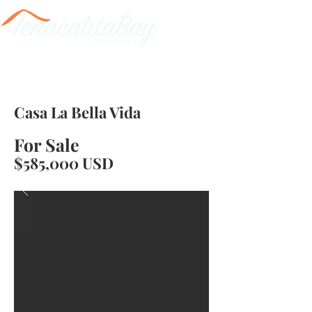
Casa La Bella Vida
For Sale
$585,000 USD