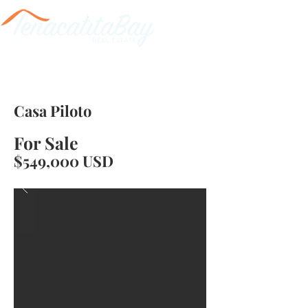
Casa Piloto
For Sale
$549,000 USD