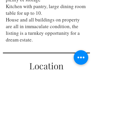
Kitchen with pantry, large dining room
table for up to 10.
House and all buildings on property
are all in immaculate condition, the
listing is a turnkey opportunity for a
dream estate.
Location