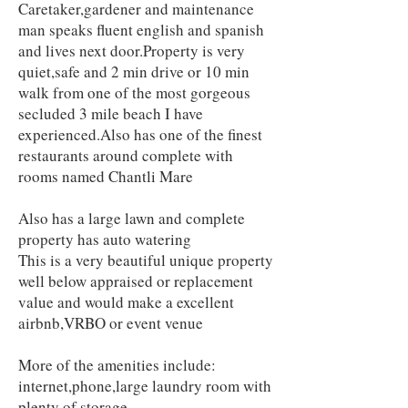
Caretaker,gardener and maintenance
man speaks fluent english and spanish
and lives next door.Property is very
quiet,safe and 2 min drive or 10 min
walk from one of the most gorgeous
secluded 3 mile beach I have
experienced.Also has one of the finest
restaurants around complete with
rooms named Chantli Mare
Also has a large lawn and complete
property has auto watering
This is a very beautiful unique property
well below appraised or replacement
value and would make a excellent
airbnb,VRBO or event venue
More of the amenities include:
internet,phone,large laundry room with
plenty of storage