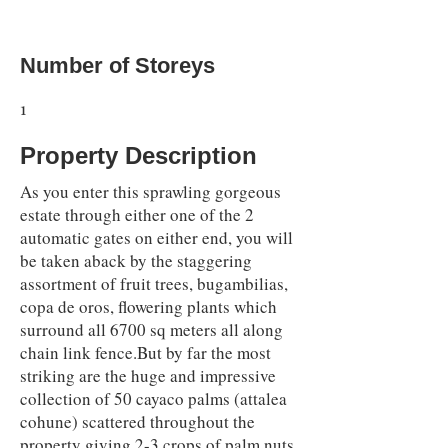
Number of Storeys
1
Property Description
As you enter this sprawling gorgeous
estate through either one of the 2
automatic gates on either end, you will
be taken aback by the staggering
assortment of fruit trees, bugambilias,
copa de oros, flowering plants which
surround all 6700 sq meters all along
chain link fence.But by far the most
striking are the huge and impressive
collection of 50 cayaco palms (attalea
cohune) scattered throughout the
property giving 2-3 crops of palm nuts