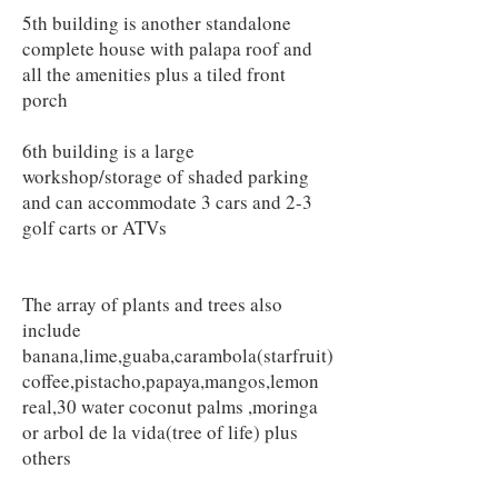
5th building is another standalone
complete house with palapa roof and
all the amenities plus a tiled front
porch
6th building is a large
workshop/storage of shaded parking
and can accommodate 3 cars and 2-3
golf carts or ATVs
The array of plants and trees also
include
banana,lime,guaba,carambola(starfruit)
coffee,pistacho,papaya,mangos,lemon
real,30 water coconut palms ,moringa
or arbol de la vida(tree of life) plus
others