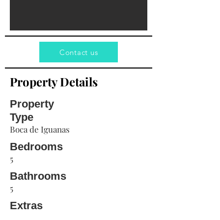
Contact us
Property Details
Property
Type
Boca de Iguanas
Bedrooms
5
Bathrooms
5
Extras