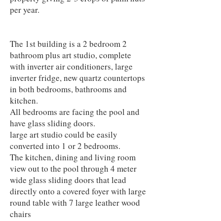
per year.
The 1st building is a 2 bedroom 2
bathroom plus art studio, complete
with inverter air conditioners, large
inverter fridge, new quartz countertops
in both bedrooms, bathrooms and
kitchen.
All bedrooms are facing the pool and
have glass sliding doors.
large art studio could be easily
converted into 1 or 2 bedrooms.
The kitchen, dining and living room
view out to the pool through 4 meter
wide glass sliding doors that lead
directly onto a covered foyer with large
round table with 7 large leather wood
chairs