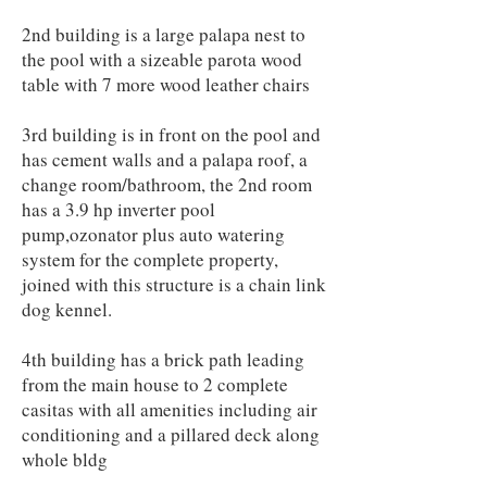
2nd building is a large palapa nest to
the pool with a sizeable parota wood
table with 7 more wood leather chairs
3rd building is in front on the pool and
has cement walls and a palapa roof, a
change room/bathroom, the 2nd room
has a 3.9 hp inverter pool
pump,ozonator plus auto watering
system for the complete property,
joined with this structure is a chain link
dog kennel.
4th building has a brick path leading
from the main house to 2 complete
casitas with all amenities including air
conditioning and a pillared deck along
whole bldg