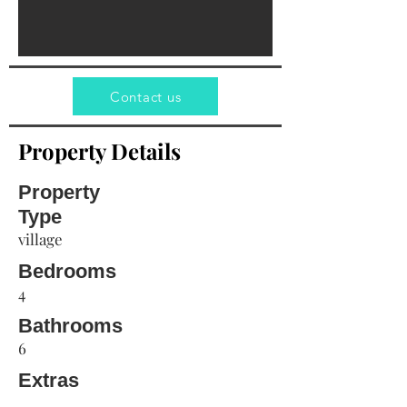
Contact us
Property Details
Property
Type
village
Bedrooms
4
Bathrooms
6
Extras