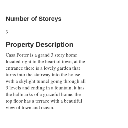
Number of Storeys
3
Property Description
Casa Porter is a grand 3 story home
located right in the heart of town, at the
entrance there is a lovely garden that
turns into the stairway into the house.
with a skylight tunnel going through all
3 levels and ending in a fountain, it has
the hallmarks of a graceful home. the
top floor has a terrace with a beautiful
view of town and ocean.