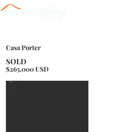
Casa Porter
SOLD
$265,000 USD