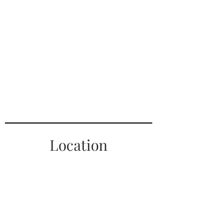
Location