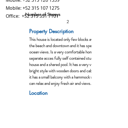
Mobile:
+52 315 126 1339
Mobile:
+52 315 107 1275
Number of Storeys
Office:
+52 315 351 7101
2
Property Description
This house is located only few blocks away from
the beach and downtown and it has spectacular
ocean views. Is a very comfortable home with a
separate acces fully self contained studio guest
house and a shared pool. It has a very vivid and
bright style with wooden doors and cabinets and
it has a small balcony with a hammock where you
can relax and enjoy fresh air and views.
Location