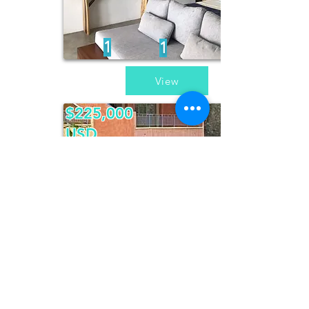
1
1
View
$225,000
USD
Casa Colibri
2
2
1
/
2