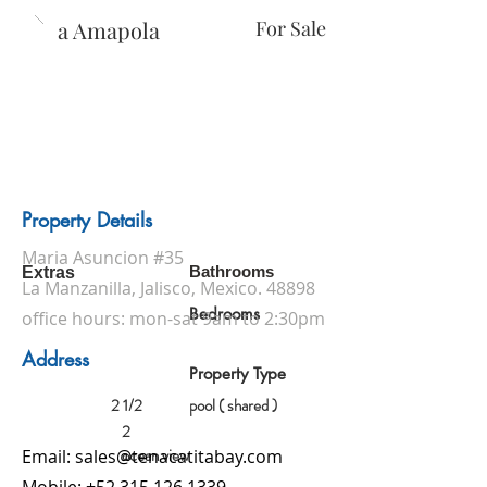
Casa Amapola
For Sale
Property Details
Maria Asuncion #35
Bathrooms
Extras
La Manzanilla, Jalisco, Mexico. 48898
Bedrooms
office hours: mon-sat 9am to 2:30pm
Address
Property Type
2 1/2
pool ( shared )
2
ocean view
Email:
sales@tenacatitabay.com