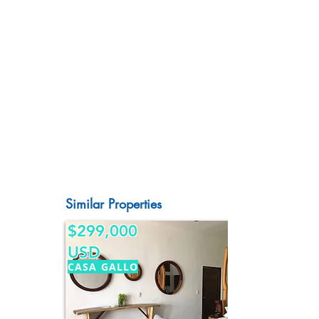
Similar Properties
$299,000
USD
CASA GALLO