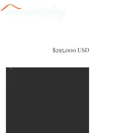
$295,000 USD