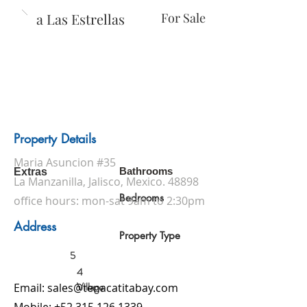
Casa Las Estrellas
For Sale
Property Details
Maria Asuncion #35
Bathrooms
Extras
La Manzanilla, Jalisco, Mexico. 48898
Bedrooms
office hours: mon-sat 9am to 2:30pm
Address
Property Type
5
4
Village
Email:
sales@tenacatitabay.com