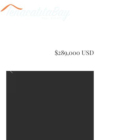
$289,000 USD