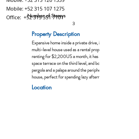
Mobile:
+52 315 126 1339
Mobile:
+52 315 107 1275
Number of Storeys
Office:
+52 315 351 7101
3
Property Description
Expansive home inside a private drive, it is a
multi-level house used as a rental property,
renting for $2,200US a month, it has an open
space terrace on the third level, and both a
pergola and a palapa around the periphery of the
house, perfect for spending lazy afternoons.
Location