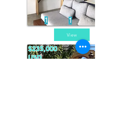
1
1
View
$235,000
USD
Sueño de
Invierno
4
3
View