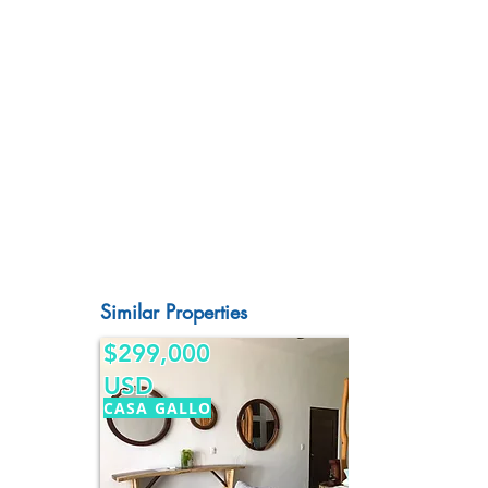
Similar Properties
$299,000
USD
CASA GALLO