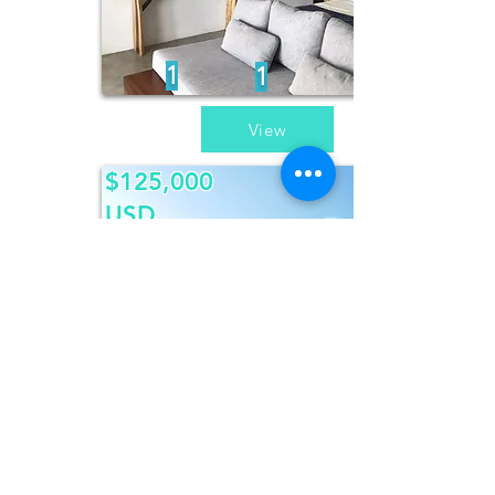
1
1
View
$125,000
USD
Casa
Patricia
3
3
View