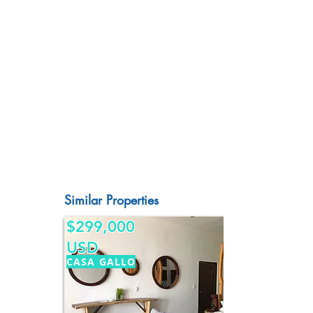
Similar Properties
$299,000
USD
CASA GALLO