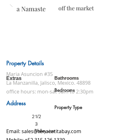
Casa Namaste
off the market
Property Details
Maria Asuncion #35
Bathrooms
Extras
La Manzanilla, Jalisco, Mexico. 48898
Bedrooms
office hours: mon-sat 9am to 2:30pm
Address
Property Type
2 1/2
3
Valley view
Email:
sales@tenacatitabay.com