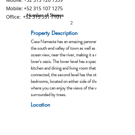
Mobile:
+52 315 126 1339
Mobile:
+52 315 107 1275
Number of Storeys
Office:
+52 315 351 7101
2
Property Description
Casa Namaste has an amazing panoramic view of
the south end valley of town as well as a partial
ocean view, near the river, making it a nature
lover's oasis. The lower level has a spacious
kitchen and dining and living room that are all
connected, the second level has the other 2
bedrooms, located on either side of the palapa
where you can enjoy the views of the valley
surrounded by trees.
Location