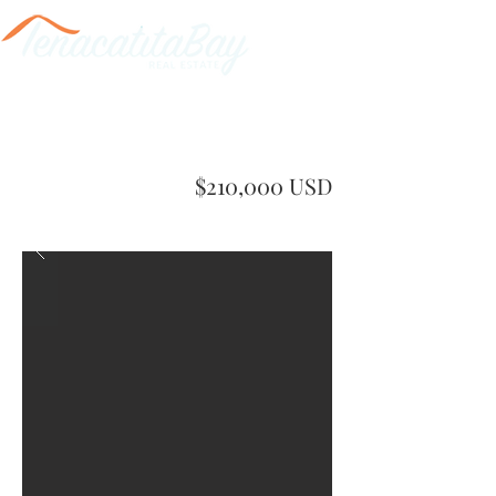
$210,000 USD