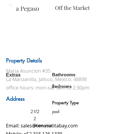
Casa Pegaso
Off the Market
Property Details
Maria Asuncion #35
Bathrooms
Extras
La Manzanilla, Jalisco, Mexico. 48898
Bedrooms
office hours: mon-sat 9am to 2:30pm
Address
Property Type
2 1/2
pool
2
ocean view
Email:
sales@tenacatitabay.com