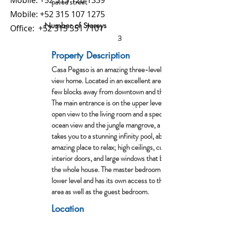
Mobile:
+52 315 126 1339
paved street
Mobile:
+52 315 107 1275
Number of Storeys
Office:
+52 315 351 7101
3
Property Description
Casa Pegaso is an amazing three-level ocean
view home. Located in an excellent area only a
few blocks away from downtown and the beach.
The main entrance is on the upper level with an
open view to the living room and a spectacular
ocean view and the jungle mangrove, a patio that
takes you to a stunning infinity pool, absolutely an
amazing place to relax; high ceilings, custom
interior doors, and large windows that brighten up
the whole house. The master bedroom is on the
lower level and has its own access to the pool
area as well as the guest bedroom.
Location