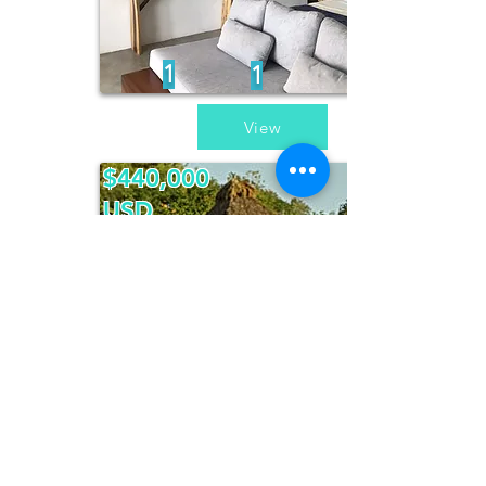
1
1
View
$440,000
USD
Casa Piedra
del Mar
3
3
View