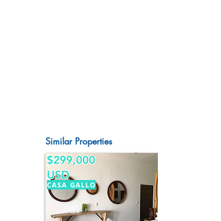
Similar Properties
$299,000
USD
CASA GALLO