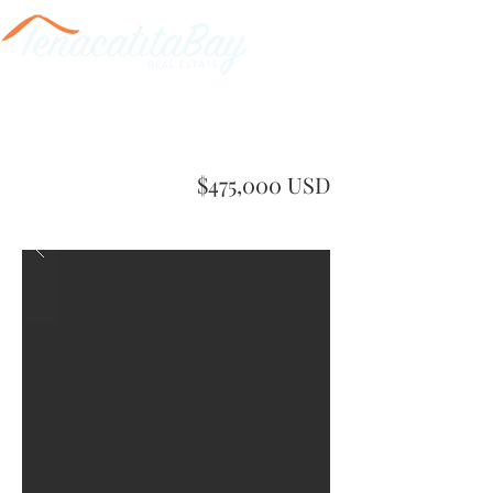
$475,000 USD