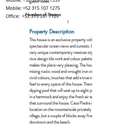
Mobile:
+52 315 126 1339
guest house
Mobile:
+52 315 107 1275
Number of Storeys
Office:
+52 315 351 7101
1
Property Description
This house is an exclusive property with
spectacular ocean views and sunsets. It has a
very unique contemporary mexican style as it has
nice design tile work and colour palettes that
makes the place very pleasing. The house has a
mixing rustic wood and wrought iron with bright
vivid colours, touches that add a true mexican
feel to every space of the house. There is a
dipping pool that will seat up to eight people, relax
in a hammock and enjoy the fresh air and trees
that surround the house. Casa Piedra is an ideal
location on the mountainside privately above the
village, but a couple of blocks away from
downtown and the beach.