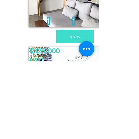
1
1
View
$325,000
USD
Casa Dos
Pericos
2
2
View