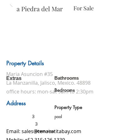
Casa Piedra del Mar
For Sale
Property Details
Maria Asuncion #35
Bathrooms
Extras
La Manzanilla, Jalisco, Mexico. 48898
Bedrooms
office hours: mon-sat 9am to 2:30pm
Address
Property Type
3
pool
3
ocean view
Email:
sales@tenacatitabay.com