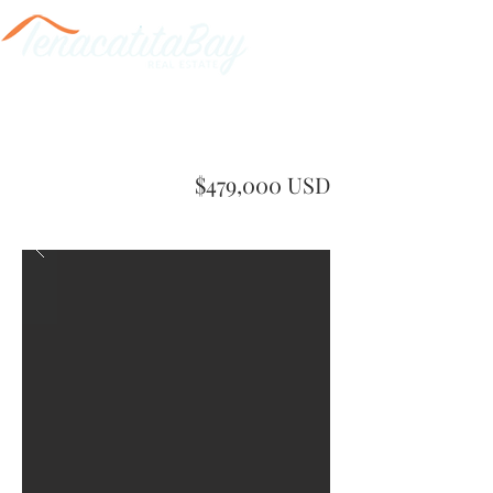
$479,000 USD