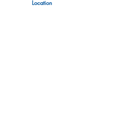
Location