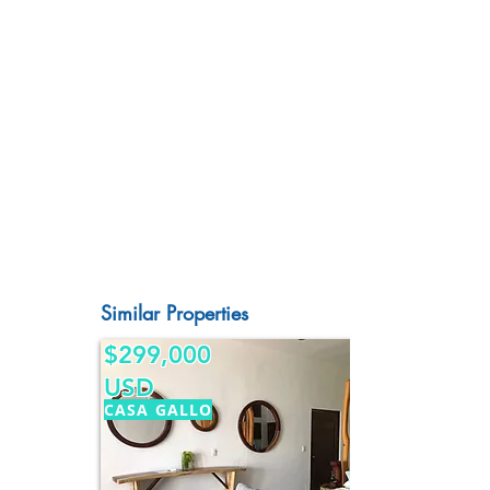
Similar Properties
$299,000
USD
CASA GALLO