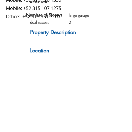
Mobile:
+52 315 126 1339
2 kitchens
Mobile:
+52 315 107 1275
Number of Storeys
large garage
Office:
+52 315 351 7101
dual access
2
Property Description
Location