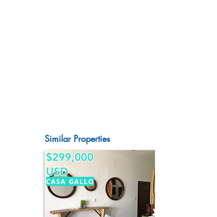
Similar Properties
$299,000
USD
CASA GALLO