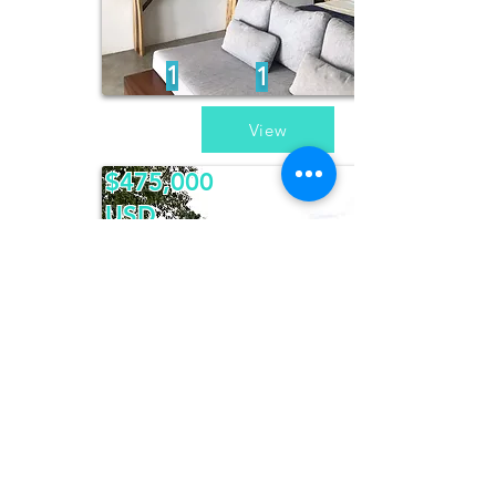
1
1
View
$475,000
USD
Casa Pegaso
2
2
1
/
2