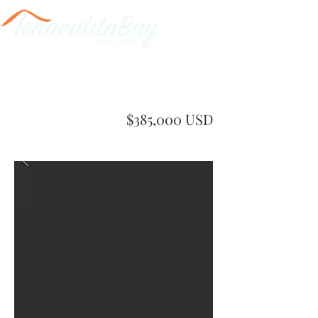
$385,000 USD