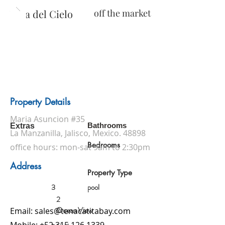
Villa del Cielo
off the market
Property Details
Maria Asuncion #35
Bathrooms
Extras
La Manzanilla, Jalisco, Mexico. 48898
Bedrooms
office hours: mon-sat 9am to 2:30pm
Address
Property Type
3
pool
2
Ocean View
Email:
sales@tenacatitabay.com