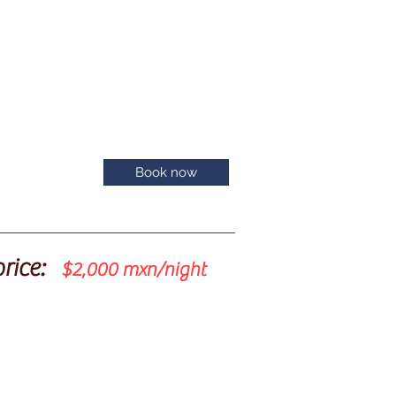
Book now
price:
$2,000 mxn/night