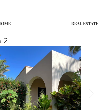
HOME
REAL ESTATE
a 2