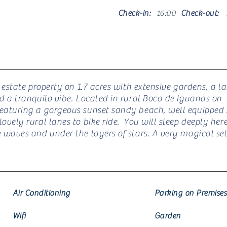
Check-in:
16:00
Check-out:
n estate property on 1.7 acres with extensive gardens, a l
nd a tranquilo vibe. Located in rural Boca de Iguanas on
eaturing a gorgeous sunset sandy beach, well equipped s
ovely rural lanes to bike ride. You will sleep deeply here
e waves and under the layers of stars. A very magical set
Air Conditioning
Parking on Premises
Wifi
Garden