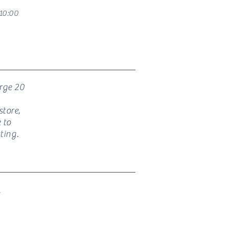
10:00
arge 20
tore,
 to
ting.