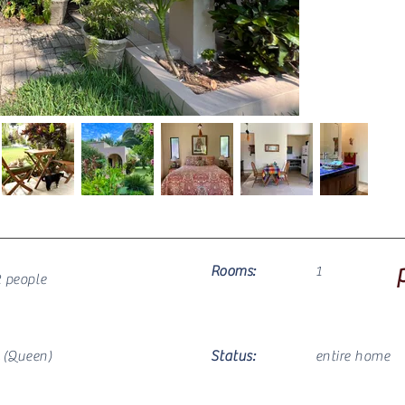
Rooms:
1
2 people
1
(Queen)
Status:
entire home