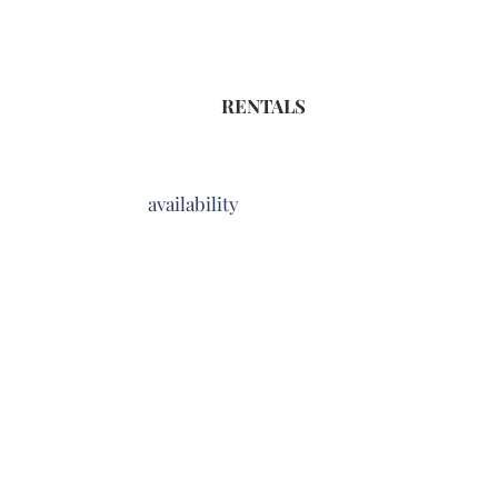
RENTALS
availability