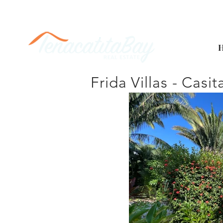
Frida Villas - Casit