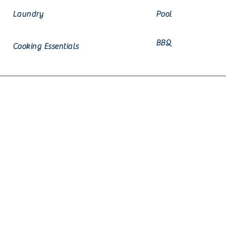
Laundry
Pool
BBQ
Cooking Essentials