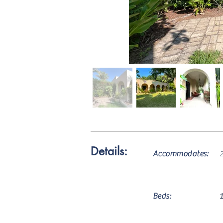
Details:
Accommodates:
Beds: