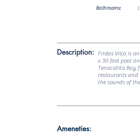
Bathrooms:
1
Description:
Fridas Villa is a
x 30 foot pool a
Tenacatita Bay f
restaurants and l
the sounds of th
Ameneties: