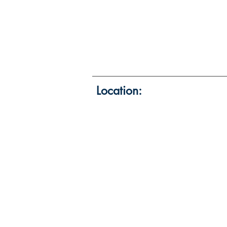
Location: