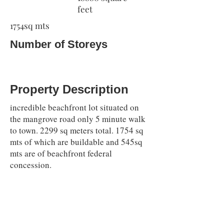
feet
1754sq mts
Number of Storeys
Property Description
incredible beachfront lot situated on
the mangrove road only 5 minute walk
to town. 2299 sq meters total. 1754 sq
mts of which are buildable and 545sq
mts are of beachfront federal
concession.