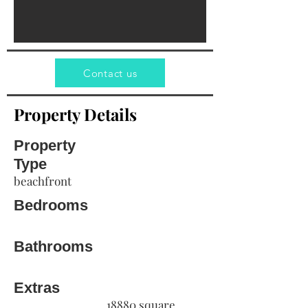
Contact us
Property Details
Property
Type
beachfront
Bedrooms
Bathrooms
Extras
18880 square