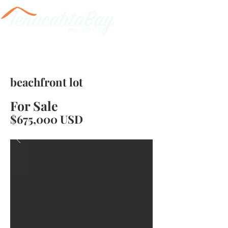
beachfront lot
For Sale
$675,000 USD