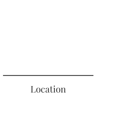
Location