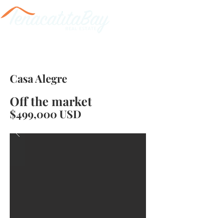
Casa Alegre
Off the market
$499,000 USD