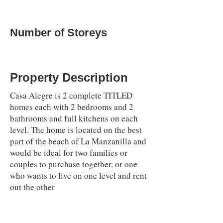
Number of Storeys
Property Description
Casa Alegre is 2 complete TITLED
homes each with 2 bedrooms and 2
bathrooms and full kitchens on each
level. The home is located on the best
part of the beach of La Manzanilla and
would be ideal for two families or
couples to purchase together, or one
who wants to live on one level and rent
out the other