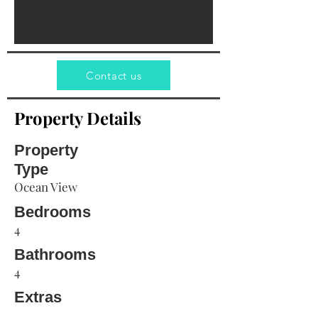
Contact us
Property Details
Property
Type
Ocean View
Bedrooms
4
Bathrooms
4
Extras