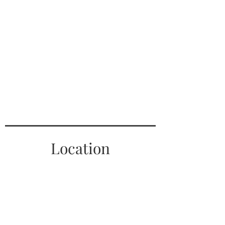
Location