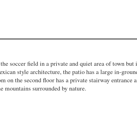
the soccer field in a private and quiet area of town but 
ican style architecture, the patio has a large in-groun
om on the second floor has a private stairway entrance 
the mountains surrounded by nature.