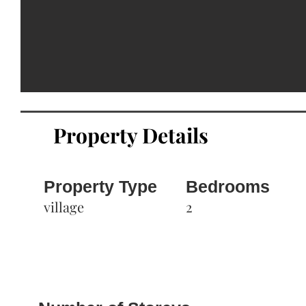
Property Details
Property Type
Bedrooms
village
2