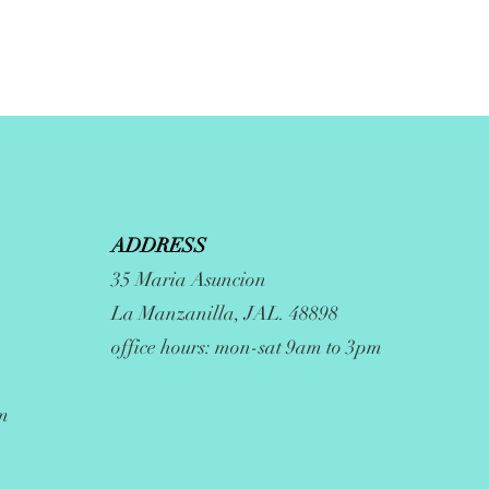
ADDRESS
35 Maria Asuncion
La Manzanilla, JAL. 48898
office hours: mon-sat 9am to 3pm
m