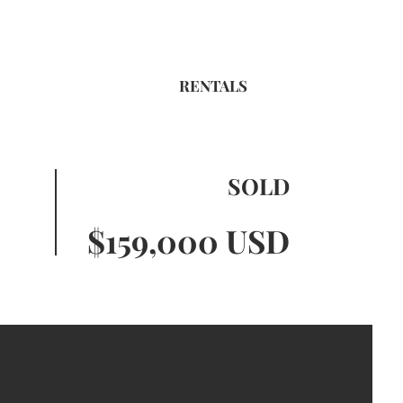
RENTALS
SOLD
$159,000 USD