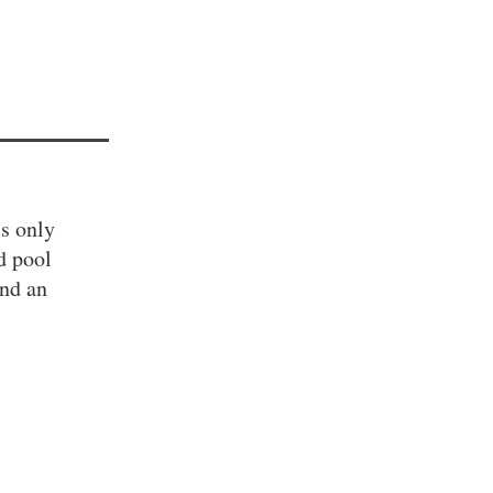
is only
d pool
and an