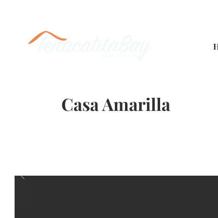
Casa Amarilla