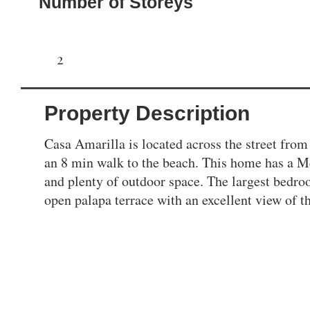
Number of Storeys
2
Property Description
Casa Amarilla is located across the street from 
an 8 min walk to the beach. This home has a Mex
and plenty of outdoor space. The largest bedro
open palapa terrace with an excellent view of 