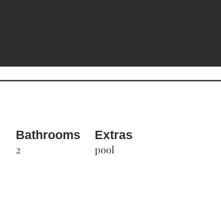
Bathrooms
Extras
2
pool