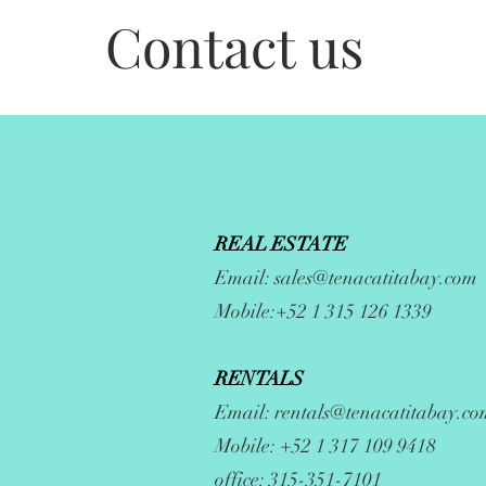
Contact us
REAL ESTATE
Email:
sales@tenacatitabay.com
Mobile:+52 1 315 126 1339
RENTALS
Email:
rentals@tenacatitabay.co
Mobile: +52 1 317 109 9418
office: 315-351-7101