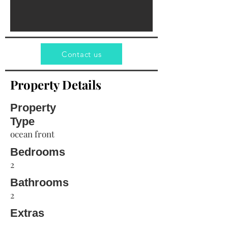
Contact us
Property Details
Property
Type
ocean front
Bedrooms
2
Bathrooms
2
Extras