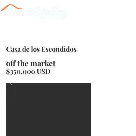
Casa de los Escondidos
off the market
$350,000 USD