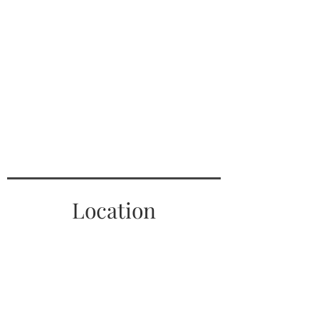
Location