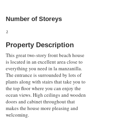
Number of Storeys
2
Property Description
This great two-story front beach house
is located in an excellent area close to
everything you need in la manzanilla.
The entrance is surrounded by lots of
plants along with stairs that take you to
the top floor where you can enjoy the
ocean views. High ceilings and wooden
doors and cabinet throughout that
makes the house more pleasing and
welcoming.