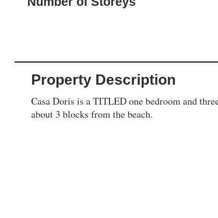
Number of Storeys
Property Description
Casa Doris is a TITLED one bedroom and three 
about 3 blocks from the beach.