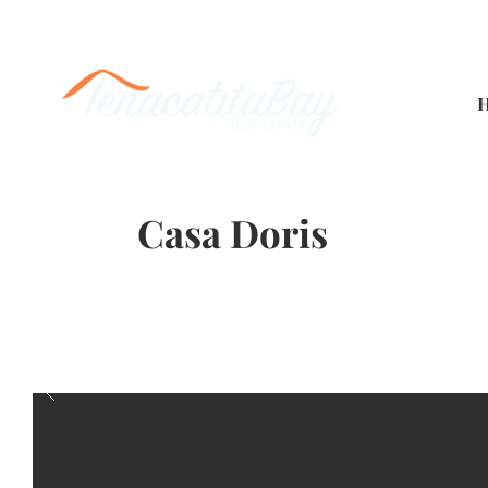
Casa Doris