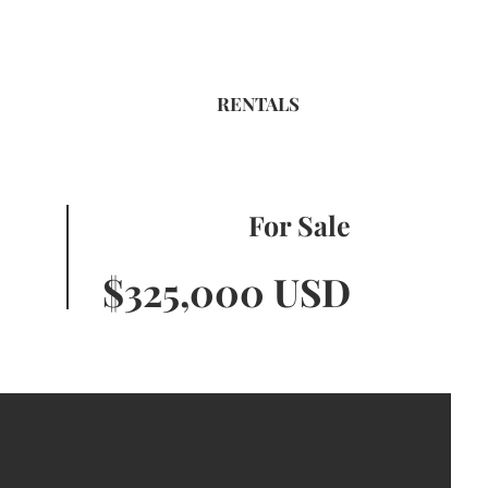
RENTALS
For Sale
$325,000 USD