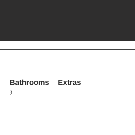
Bathrooms
Extras
3