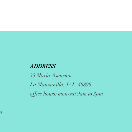
ADDRESS
35 Maria Asuncion
La Manzanilla, JAL. 48898
office hours: mon-sat 9am to 3pm
m