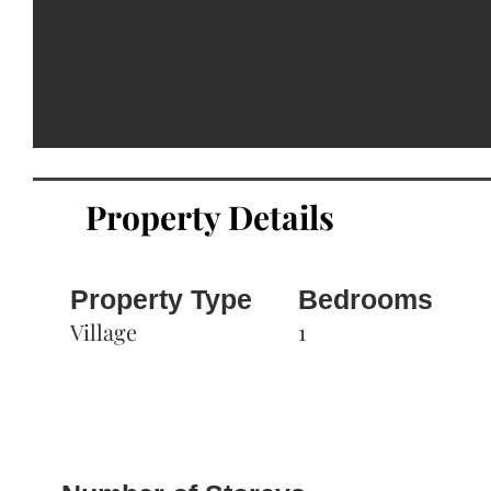
Property Details
Property Type
Bedrooms
Village
1