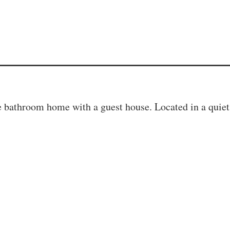
bathroom home with a guest house. Located in a quiet