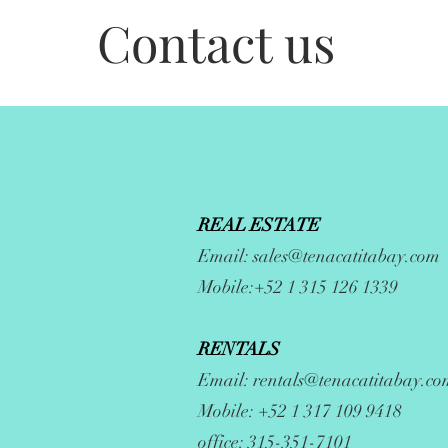
Contact us
REAL ESTATE
Email:
sales@tenacatitabay.com
Mobile:+52 1 315 126 1339
RENTALS
Email:
rentals@tenacatitabay.co
Mobile: +52 1 317 109 9418
office: 315-351-7101