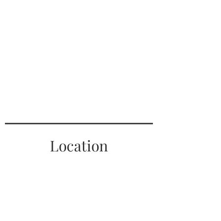
Location