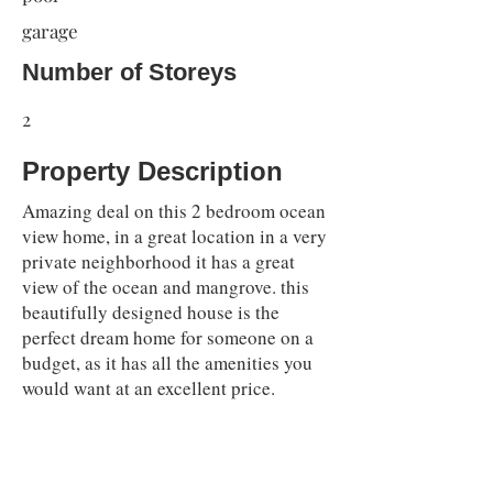
garage
Number of Storeys
2
Property Description
Amazing deal on this 2 bedroom ocean
view home, in a great location in a very
private neighborhood it has a great
view of the ocean and mangrove. this
beautifully designed house is the
perfect dream home for someone on a
budget, as it has all the amenities you
would want at an excellent price.