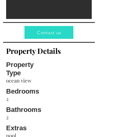
Contact us
Property Details
Property
Type
ocean view
Bedrooms
2
Bathrooms
2
Extras
pool