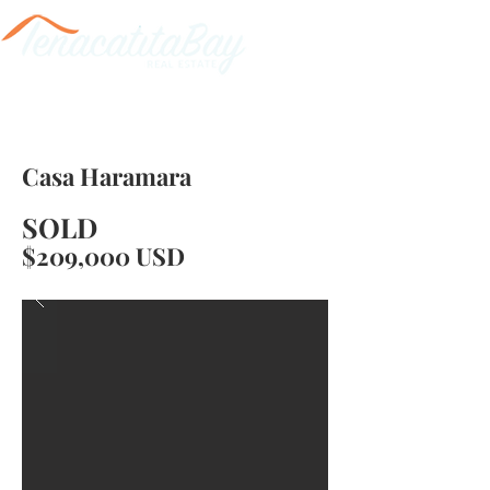
Casa Haramara
SOLD
$209,000 USD