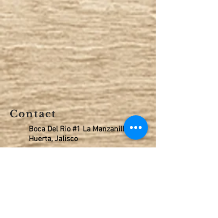
Contact
Boca Del Rio #1 La Manzanilla, La
Huerta, Jalisco
Celular 315 108 9821
Oficina 315 351 7101
rentals@tenacatitabay.com