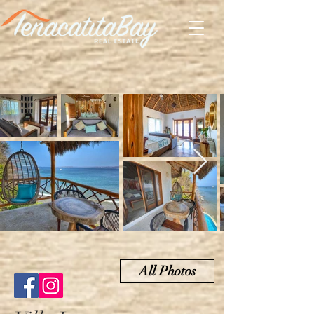
All Photos