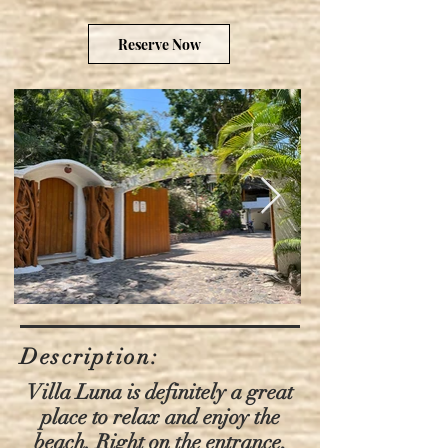
Reserve Now
Description:
Villa Luna is definitely a great
place to relax and enjoy the
beach. Right on the entrance,