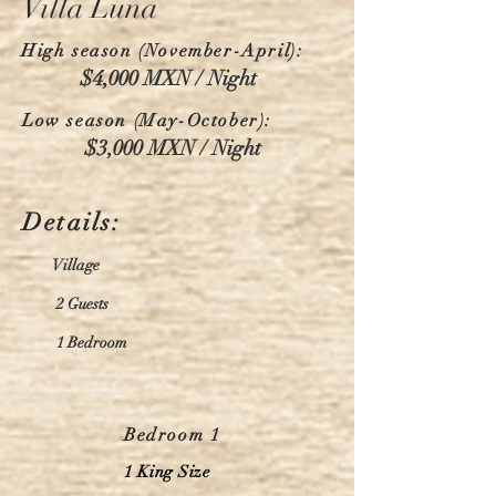
Villa Luna
High season (November-April):
$4,000 MXN / Night
Low season (May-October):
$3,000 MXN / Night
Details:
Village
2 Guests
1 Bedroom
Bedroom 1
1 King Size