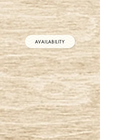
AVAILABILITY