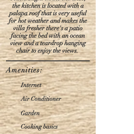
the kitchen is located with a
palapa roof that is very useful
for hot weather and makes the
villa fresher there's a patio
facing the bed with an ocean
view and a teardrop hanging
chair to enjoy the views.
Amenities:
Internet
Air Conditioner
Garden
Cooking basics