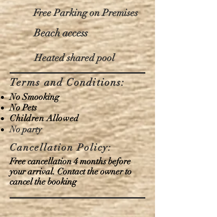
Free Parking on Premises
Beach access
Heated shared pool
Terms and Conditions:
No Smooking
No Pets
Children Allowed
No party
Cancellation Policy:
Free cancellation 4 months before
your arrival. Contact the owner to
cancel the booking